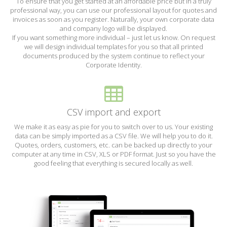
To ensure that you get started at an affordable price but in a truly
professional way, you can use our professional layout for quotes and
invoices as soon as you register. Naturally, your own corporate data
and company logo will be displayed.
If you want something more individual – just let us know. On request
we will design individual templates for you so that all printed
documents produced by the system continue to reflect your
Corporate Identity.
CSV import and export
We make it as easy as pie for you to switch over to us. Your existing
data can be simply imported as a CSV file. We will help you to do it.
Quotes, orders, customers, etc. can be backed up directly to your
computer at any time in CSV, XLS or PDF format. Just so you have the
good feeling that everything is secured locally as well.