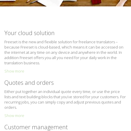
Your cloud solution
Freeset is the new and flexible solution for freelance translators –
because Freeset is cloud-based, which means it can be accessed on
the internet at any time on any device and anywhere in the world. In
addition Freeset offers you all you need for your daily work in the
translation business.
Show more
Quotes and orders
Either put together an individual quote every time, or use the price
lists and text building-blocks that you’ve stored for your customers. For
recurring jobs, you can simply copy and adjust previous quotes and
orders.
Show more
Customer management