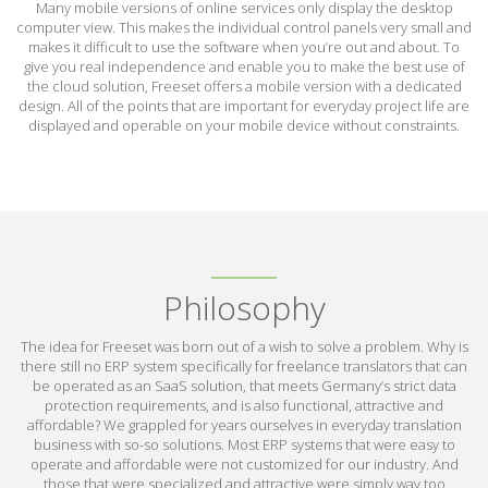
Many mobile versions of online services only display the desktop
computer view. This makes the individual control panels very small and
makes it difficult to use the software when you’re out and about. To
give you real independence and enable you to make the best use of
the cloud solution, Freeset offers a mobile version with a dedicated
design. All of the points that are important for everyday project life are
displayed and operable on your mobile device without constraints.
Philosophy
The idea for Freeset was born out of a wish to solve a problem. Why is
there still no ERP system specifically for freelance translators that can
be operated as an SaaS solution, that meets Germany’s strict data
protection requirements, and is also functional, attractive and
affordable? We grappled for years ourselves in everyday translation
business with so-so solutions. Most ERP systems that were easy to
operate and affordable were not customized for our industry. And
those that were specialized and attractive were simply way too