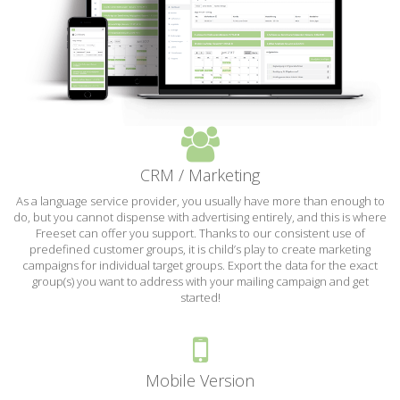
CRM / Marketing
As a language service provider, you usually have more than enough to
do, but you cannot dispense with advertising entirely, and this is where
Freeset can offer you support. Thanks to our consistent use of
predefined customer groups, it is child’s play to create marketing
campaigns for individual target groups. Export the data for the exact
group(s) you want to address with your mailing campaign and get
started!
Mobile Version