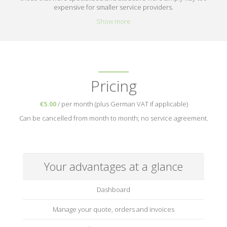
expensive for smaller service providers.
Show more
Pricing
€5.00
/ per month (plus German VAT if applicable)
Can be cancelled from month to month; no service agreement.
Your advantages at a glance
Dashboard
Manage your quote, orders and invoices