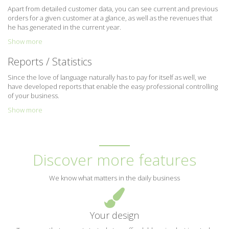
Apart from detailed customer data, you can see current and previous
orders for a given customer at a glance, as well as the revenues that
he has generated in the current year.
Show more
Reports / Statistics
Since the love of language naturally has to pay for itself as well, we
have developed reports that enable the easy professional controlling
of your business.
Show more
Discover more features
We know what matters in the daily business
Your design