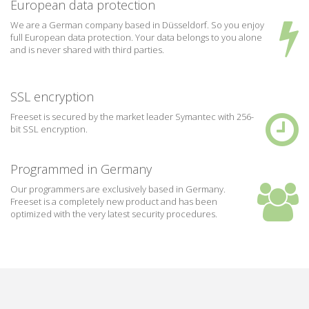
European data protection
We are a German company based in Düsseldorf. So you enjoy
full European data protection. Your data belongs to you alone
and is never shared with third parties.
SSL encryption
Freeset is secured by the market leader Symantec with 256-
bit SSL encryption.
Programmed in Germany
Our programmers are exclusively based in Germany.
Freeset is a completely new product and has been
optimized with the very latest security procedures.