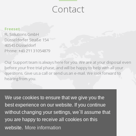
Contact
Freeset
FL Solutions GmbH
Düsseldorfer Straße 154
40545 Düsseldorf
Phone: +49 211 31054879
Our Support team is always here for you. We are at your disposal even
before your free trial phase, and will be happy to help with all your
questions. Give us a call or send us an e-mail. We look forward to
hearing from you.
We use cookies to ensure that we give you the
Send us an e-mail
best experience on our website. If you continue
without changing your settings, we`ll assume that
GER
|
EN
you are happy to receive all cookies on this
website.
More information
© 2026 Freeset