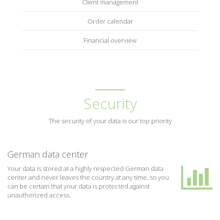
Client management
Order calendar
Financial overview
Security
The security of your data is our top priority
German data center
Your data is stored at a highly respected German data
center and never leaves the country at any time, so you
can be certain that your data is protected against
unauthorized access.